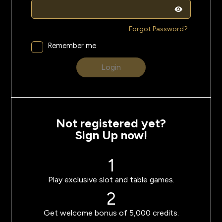
Forgot Password?
Remember me
Login
Not registered yet?
Sign Up now!
1
Play exclusive slot and table games.
2
Get welcome bonus of 5,000 credits.