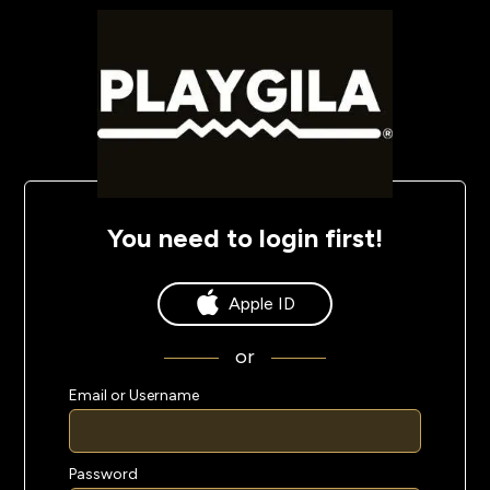
You need to login first!
Apple ID
or
Email or Username
Password