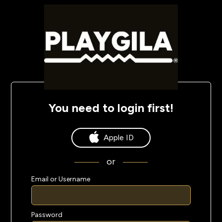
You need to login first!
Apple ID
or
Email or Username
Password