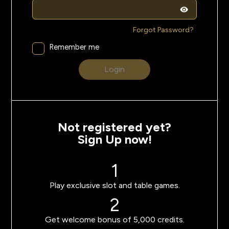
Forgot Password?
Remember me
Login
Not registered yet?
Sign Up now!
1
Play exclusive slot and table games.
2
Get welcome bonus of 5,000 credits.