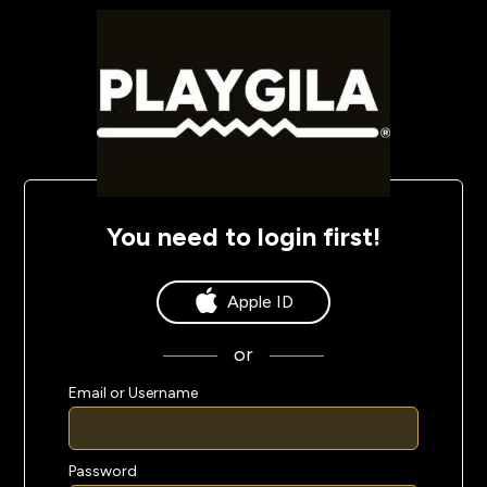
You need to login first!
Apple ID
or
Email or Username
Password