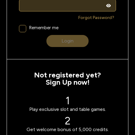
Forgot Password?
Remember me
Login
Not registered yet?
Sign Up now!
1
Play exclusive slot and table games.
2
Get welcome bonus of 5,000 credits.