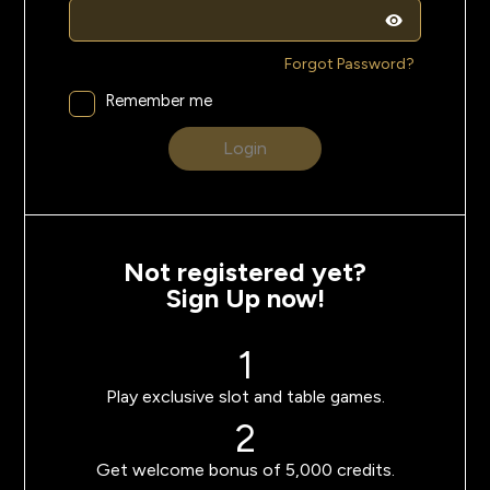
Forgot Password?
Remember me
Login
Not registered yet?
Sign Up now!
1
Play exclusive slot and table games.
2
Get welcome bonus of 5,000 credits.