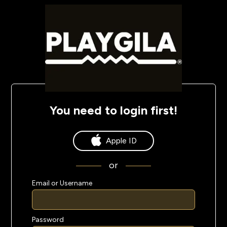
You need to login first!
Apple ID
or
Email or Username
Password