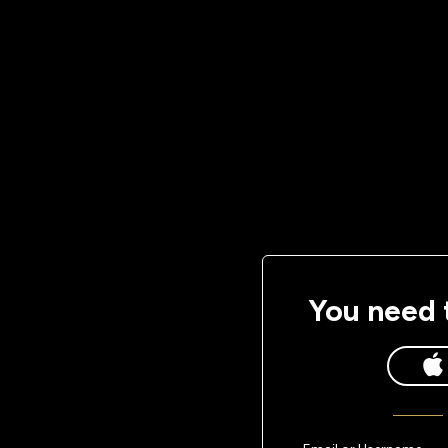
You need t