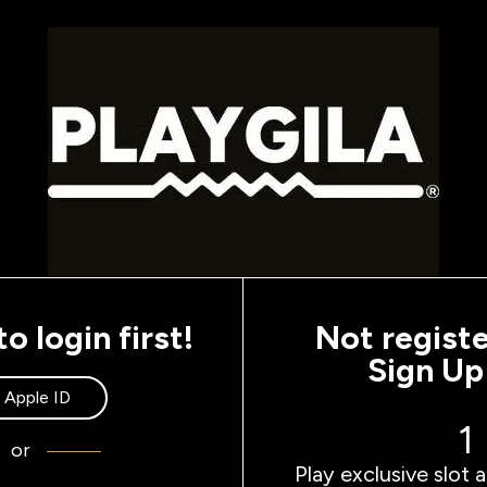
o login first!
Not regist
Sign Up
Apple ID
1
or
Play exclusive slot 