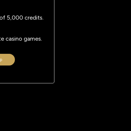
f 5,000 credits.
te casino games.
p