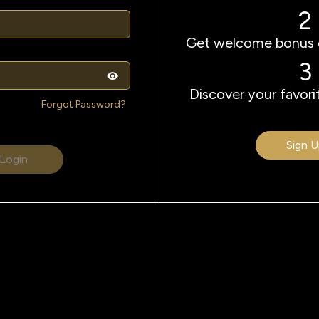
2
Get welcome bonus o
3
Discover your favori
Forgot Password?
Sign U
Login