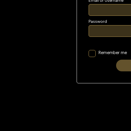
Email or Username
Password
Remember me