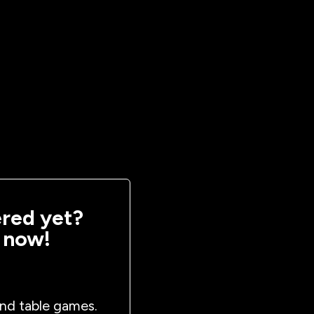
ered yet?
 now!
and table games.