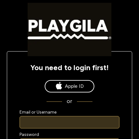
You need to login first!
Apple ID
or
Email or Username
Password