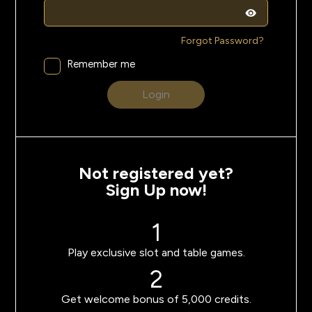
Forgot Password?
Remember me
Login
Not registered yet?
Sign Up now!
1
Play exclusive slot and table games.
2
Get welcome bonus of 5,000 credits.