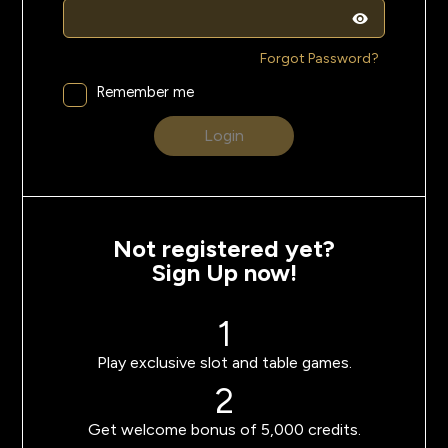
Forgot Password?
Remember me
Login
Not registered yet?
Sign Up now!
1
Play exclusive slot and table games.
2
Get welcome bonus of 5,000 credits.