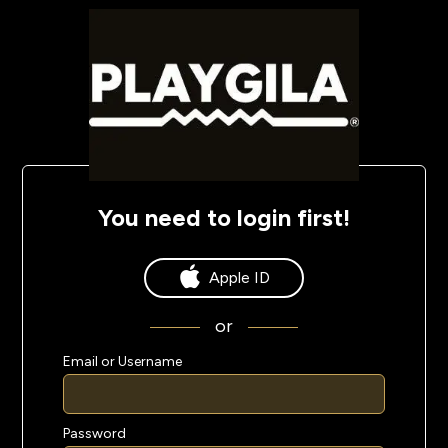
You need to login first!
Apple ID
or
Email or Username
Password