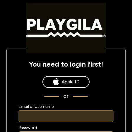
You need to login first!
Apple ID
or
Email or Username
Password