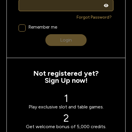
Forgot Password?
Remember me
Login
Not registered yet?
Sign Up now!
1
Play exclusive slot and table games.
2
Get welcome bonus of 5,000 credits.