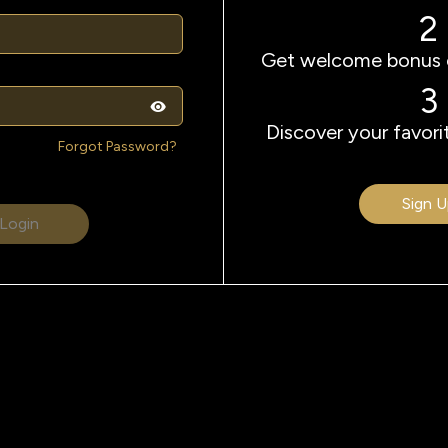
2
Get welcome bonus o
3
Discover your favori
Forgot Password?
Sign U
Login