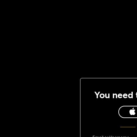
You need t