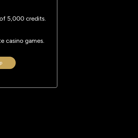
f 5,000 credits.
te casino games.
p