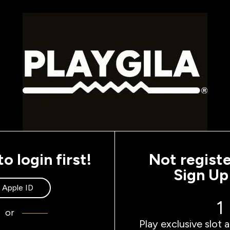
o login first!
Not regist
Sign Up
Apple ID
1
or
Play exclusive slot 