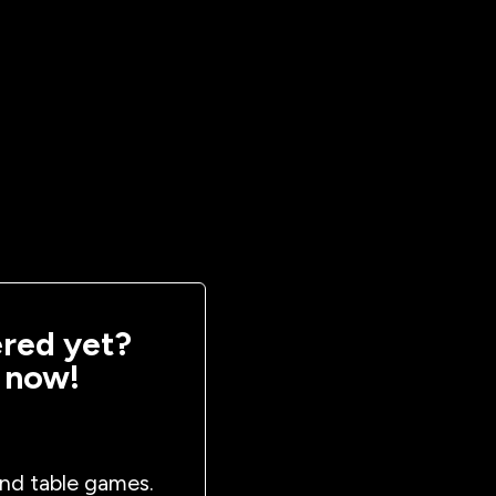
ered yet?
 now!
and table games.