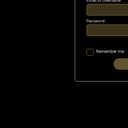
Email or Username
Password
Remember me