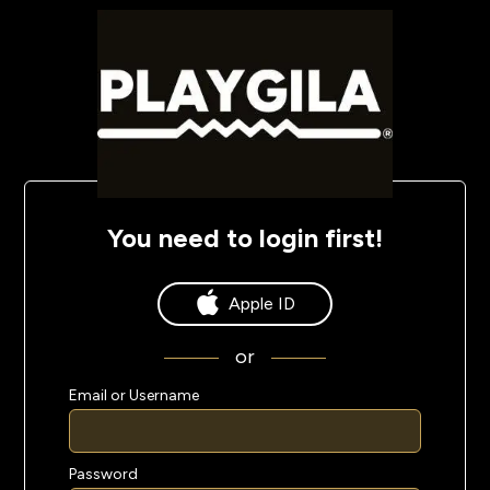
You need to login first!
Apple ID
or
Email or Username
Password