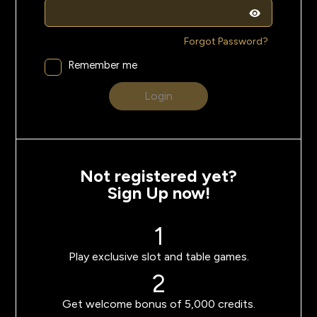
Forgot Password?
Remember me
Login
Not registered yet?
Sign Up now!
1
Play exclusive slot and table games.
2
Get welcome bonus of 5,000 credits.