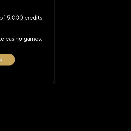
f 5,000 credits.
te casino games.
p