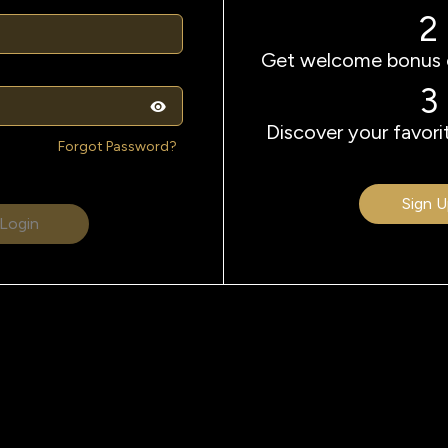
2
Get welcome bonus o
3
Discover your favori
Forgot Password?
Sign U
Login