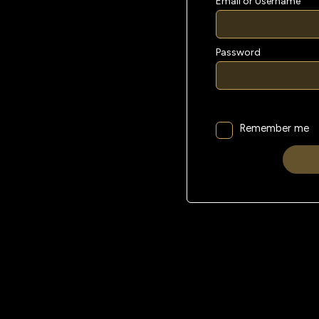
Email or Username
Password
Remember me