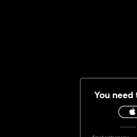
You need t