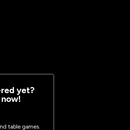
ered yet?
 now!
and table games.