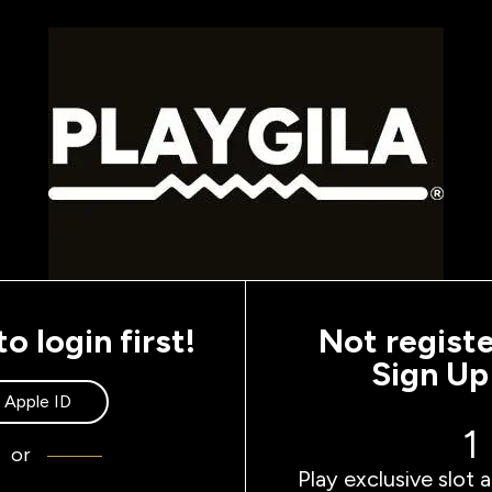
o login first!
Not regist
Sign Up
Apple ID
1
or
Play exclusive slot 