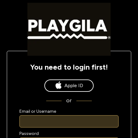
You need to login first!
Apple ID
or
Email or Username
Password