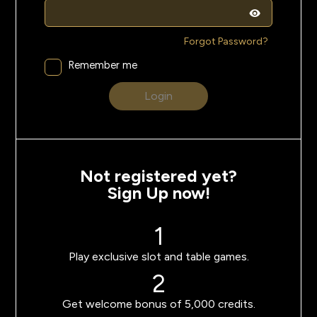
Forgot Password?
Remember me
Login
Not registered yet?
Sign Up now!
1
Play exclusive slot and table games.
2
Get welcome bonus of 5,000 credits.