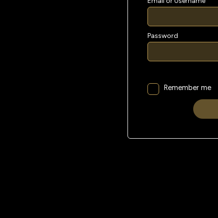
Email or Username
Password
Remember me