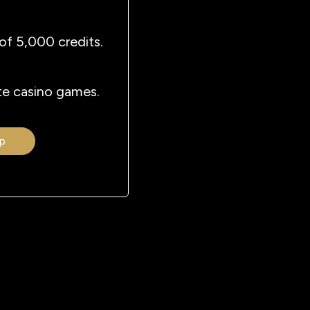
f 5,000 credits.
te casino games.
p