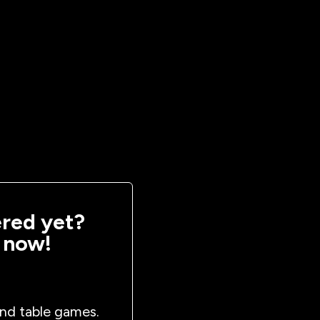
ered yet?
 now!
and table games.