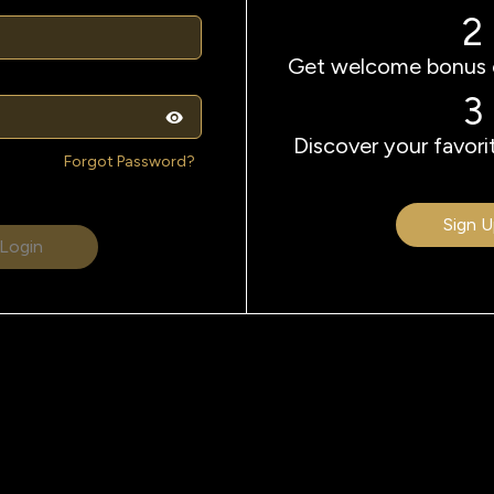
2
Get welcome bonus o
3
Discover your favori
Forgot Password?
Sign U
Login