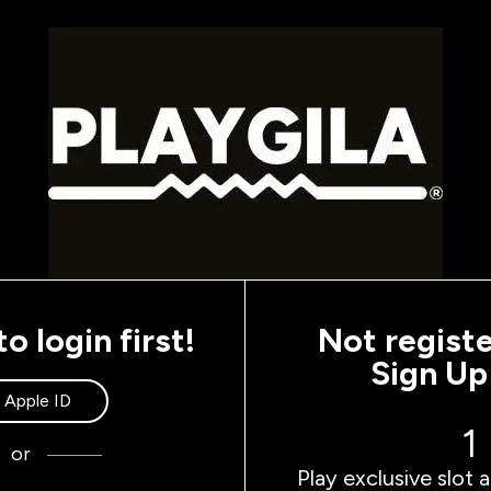
o login first!
Not regist
Sign Up
Apple ID
1
or
Play exclusive slot 