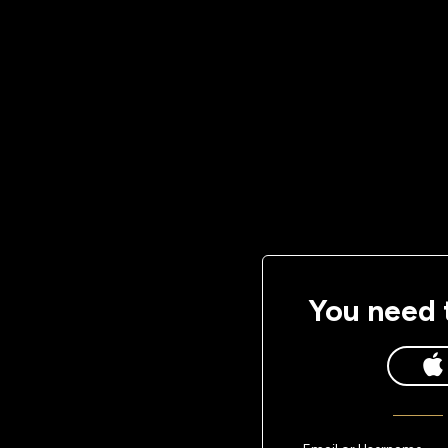
You need t