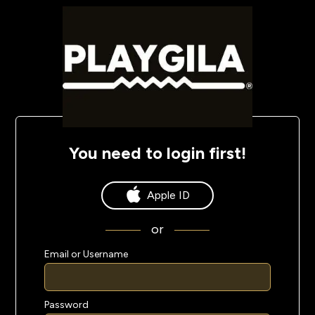
You need to login first!
Apple ID
or
Email or Username
Password