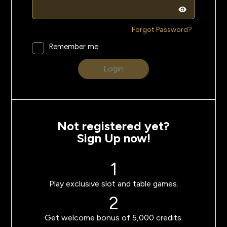
Forgot Password?
Remember me
Login
Not registered yet?
Sign Up now!
1
Play exclusive slot and table games.
2
Get welcome bonus of 5,000 credits.