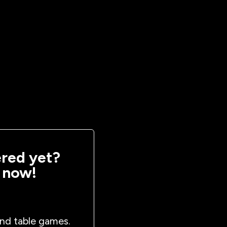
ered yet?
 now!
and table games.