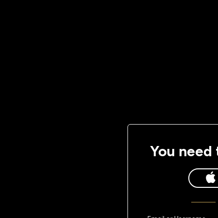
You need t