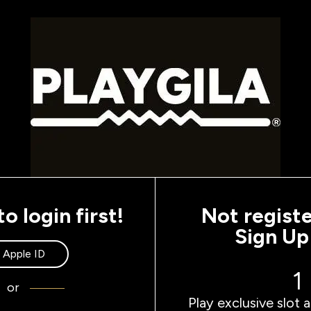
o login first!
Not regist
Sign Up
Apple ID
1
or
Play exclusive slot 