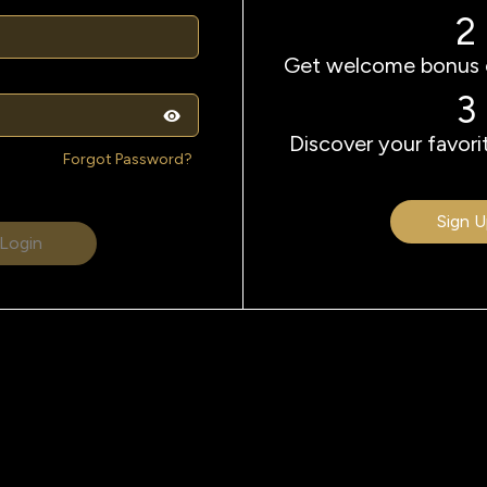
2
Get welcome bonus o
3
Discover your favori
Forgot Password?
Sign U
Login