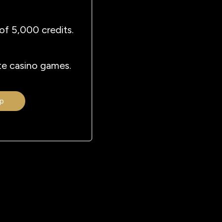
f 5,000 credits.
te casino games.
p