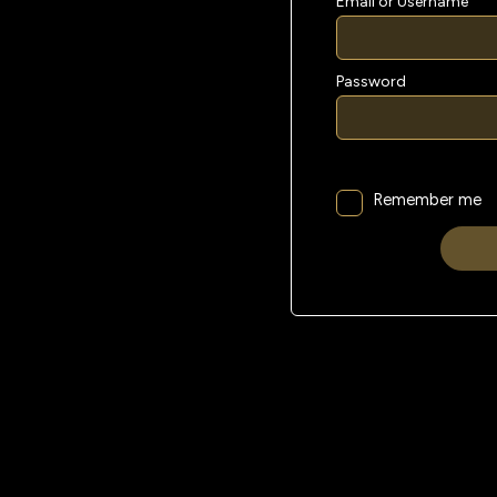
Email or Username
Password
Remember me