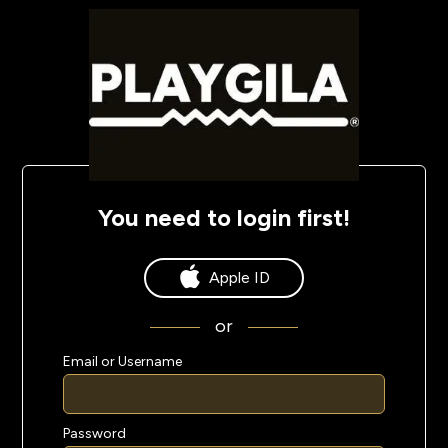
You need to login first!
Apple ID
or
Email or Username
Password