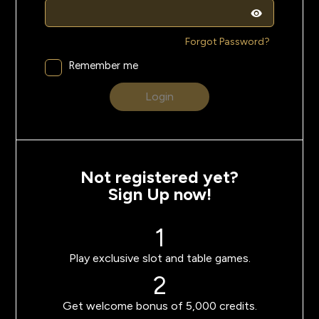
Forgot Password?
Remember me
Login
Not registered yet?
Sign Up now!
1
Play exclusive slot and table games.
2
Get welcome bonus of 5,000 credits.