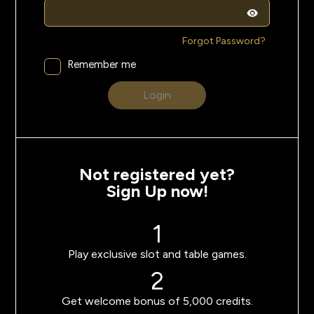
Forgot Password?
Remember me
Login
Not registered yet?
Sign Up now!
1
Play exclusive slot and table games.
2
Get welcome bonus of 5,000 credits.