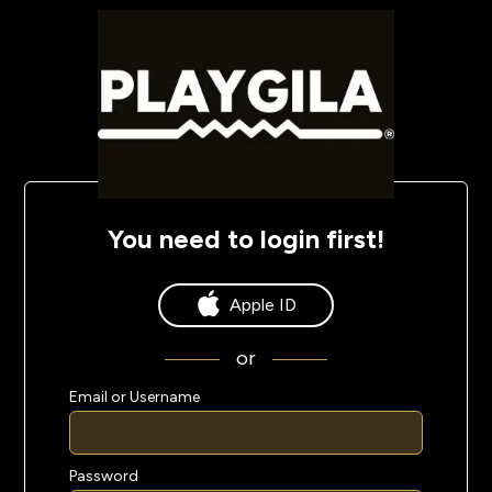
You need to login first!
Apple ID
or
Email or Username
Password