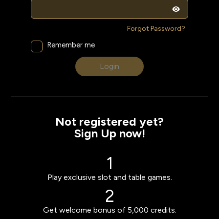
Forgot Password?
Remember me
Login
Not registered yet?
Sign Up now!
1
Play exclusive slot and table games.
2
Get welcome bonus of 5,000 credits.