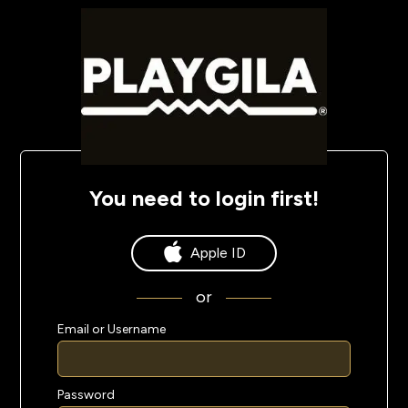
You need to login first!
Apple ID
or
Email or Username
Password