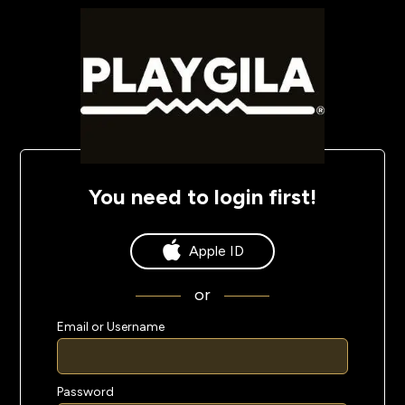
You need to login first!
Apple ID
or
Email or Username
Password