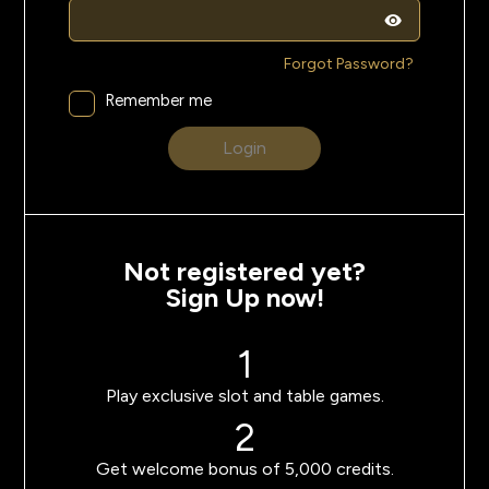
Forgot Password?
Remember me
Login
Not registered yet?
Sign Up now!
1
Play exclusive slot and table games.
2
Get welcome bonus of 5,000 credits.