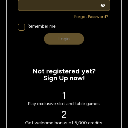
Forgot Password?
Remember me
Login
Not registered yet?
Sign Up now!
1
Play exclusive slot and table games.
2
Get welcome bonus of 5,000 credits.