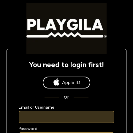
You need to login first!
Apple ID
or
Email or Username
Password