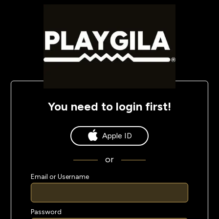
You need to login first!
Apple ID
or
Email or Username
Password