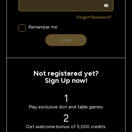
Forgot Password?
Remember me
Login
Not registered yet?
Sign Up now!
1
Play exclusive slot and table games.
2
Get welcome bonus of 5,000 credits.