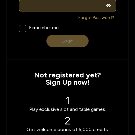
Forgot Password?
Remember me
Login
Not registered yet?
Sign Up now!
1
Play exclusive slot and table games.
2
Get welcome bonus of 5,000 credits.