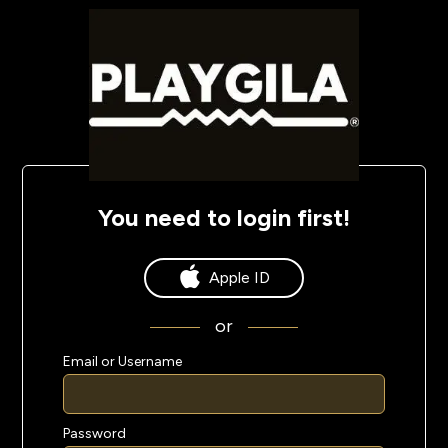
You need to login first!
Apple ID
or
Email or Username
Password