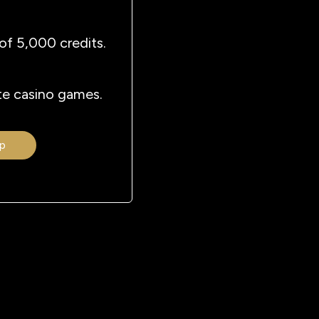
f 5,000 credits.
te casino games.
p