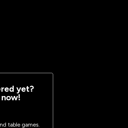
ered yet?
 now!
and table games.