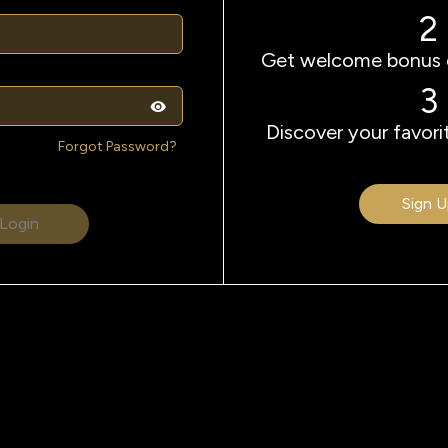
2
Get welcome bonus o
3
Discover your favori
Forgot Password?
Sign U
Login