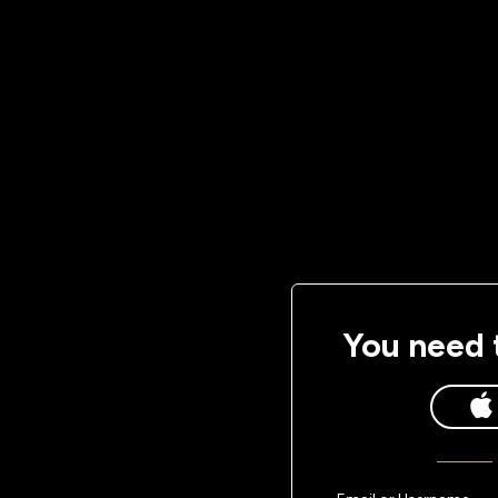
You need t