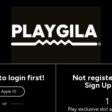
o login first!
Not regist
Sign Up
Apple ID
1
or
Play exclusive slot 