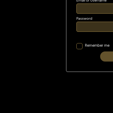
Email or Username
Password
Remember me