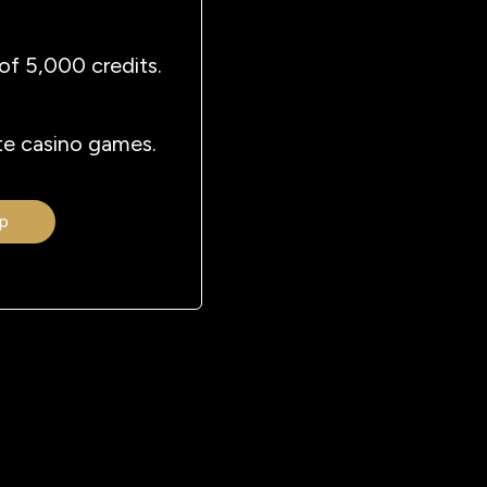
f 5,000 credits.
te casino games.
p