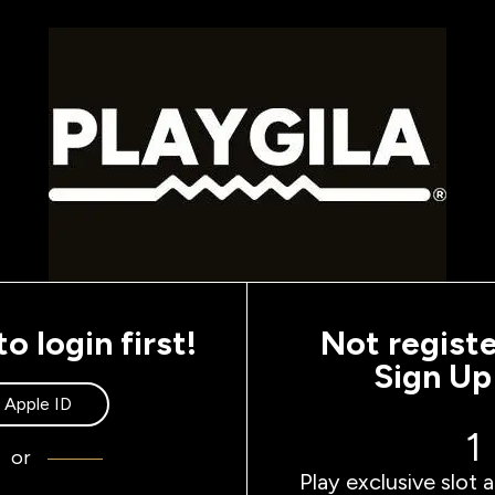
o login first!
Not regist
Sign Up
Apple ID
1
or
Play exclusive slot 