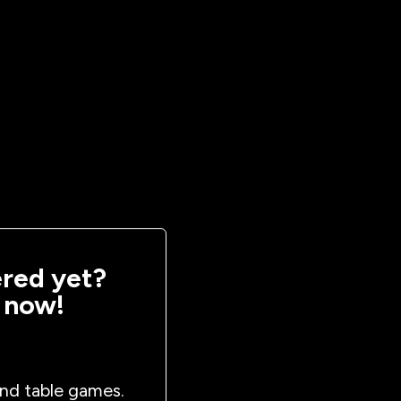
ered yet?
 now!
and table games.