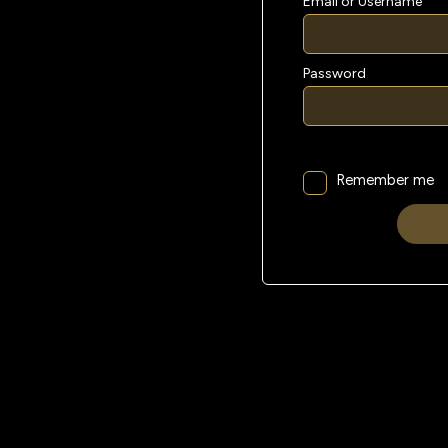
Email or Username
Password
Remember me