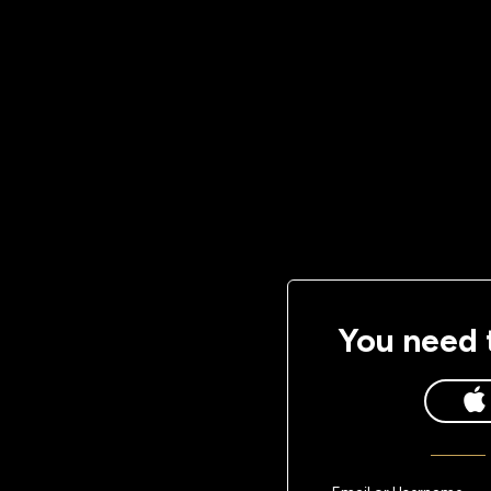
You need t