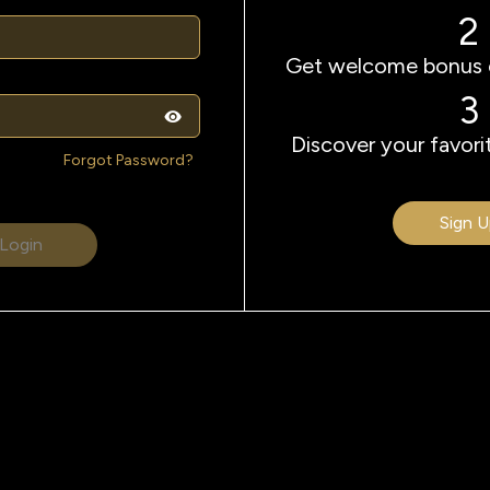
2
Get welcome bonus o
3
Discover your favori
Forgot Password?
Sign U
Login