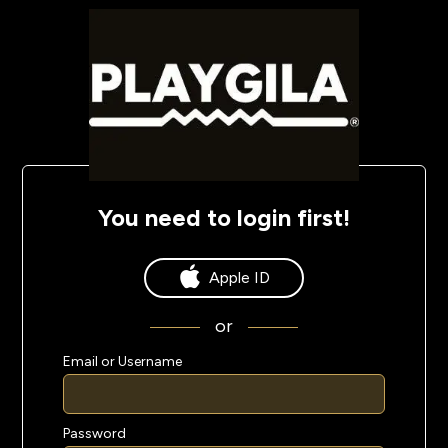
You need to login first!
Apple ID
or
Email or Username
Password