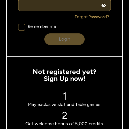
Forgot Password?
Remember me
Login
Not registered yet?
Sign Up now!
1
Play exclusive slot and table games.
2
Get welcome bonus of 5,000 credits.