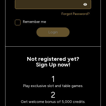
Forgot Password?
Remember me
Login
Not registered yet?
Sign Up now!
1
Play exclusive slot and table games.
2
Get welcome bonus of 5,000 credits.