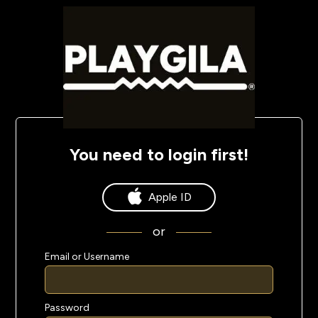
You need to login first!
Apple ID
or
Email or Username
Password