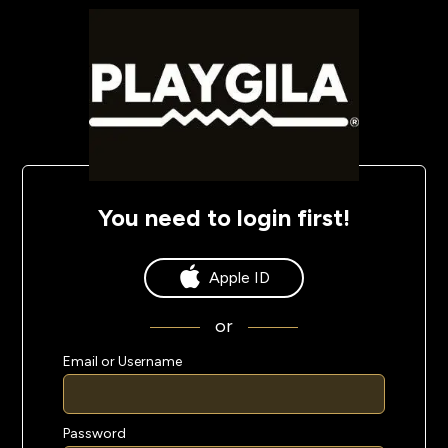
You need to login first!
Apple ID
or
Email or Username
Password