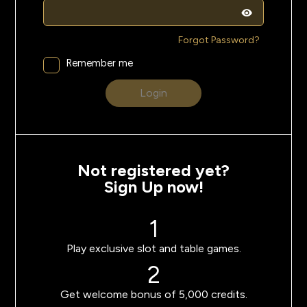
Forgot Password?
Remember me
Login
Not registered yet?
Sign Up now!
1
Play exclusive slot and table games.
2
Get welcome bonus of 5,000 credits.