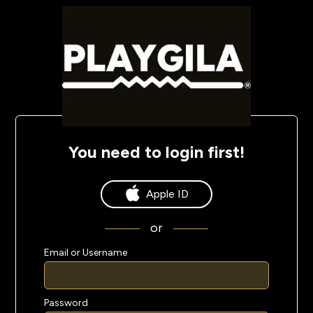
You need to login first!
Apple ID
or
Email or Username
Password