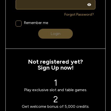
Forgot Password?
Remember me
Login
Not registered yet?
Sign Up now!
1
Play exclusive slot and table games.
2
Get welcome bonus of 5,000 credits.