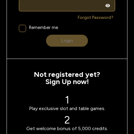
Forgot Password?
Remember me
Login
Not registered yet?
Sign Up now!
1
Play exclusive slot and table games.
2
Get welcome bonus of 5,000 credits.