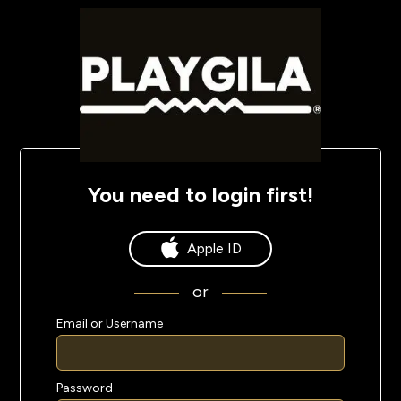
You need to login first!
Apple ID
or
Email or Username
Password