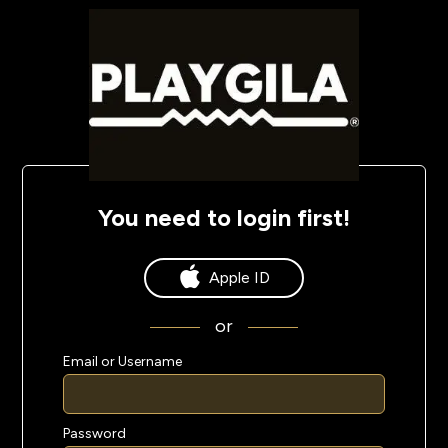
You need to login first!
Apple ID
or
Email or Username
Password