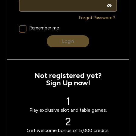
Forgot Password?
Remember me
Login
Not registered yet?
Sign Up now!
1
Play exclusive slot and table games.
2
Get welcome bonus of 5,000 credits.