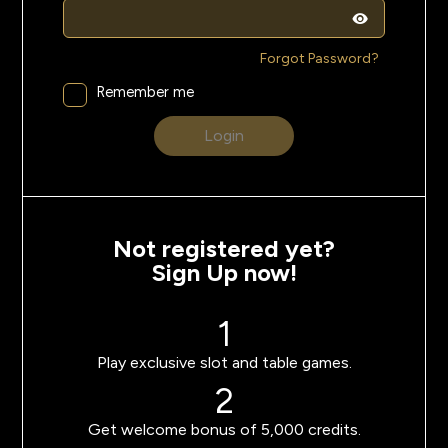
Forgot Password?
Remember me
Login
Not registered yet?
Sign Up now!
1
Play exclusive slot and table games.
2
Get welcome bonus of 5,000 credits.