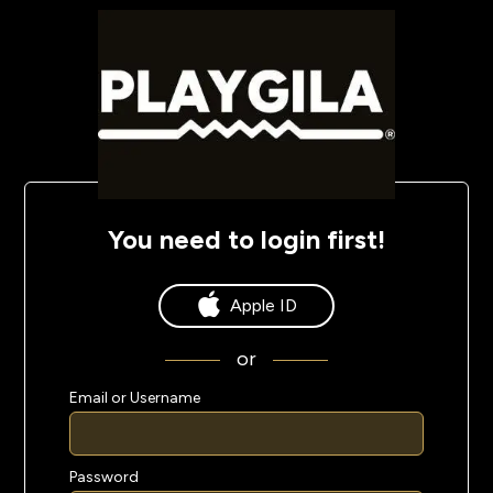
You need to login first!
Apple ID
or
Email or Username
Password