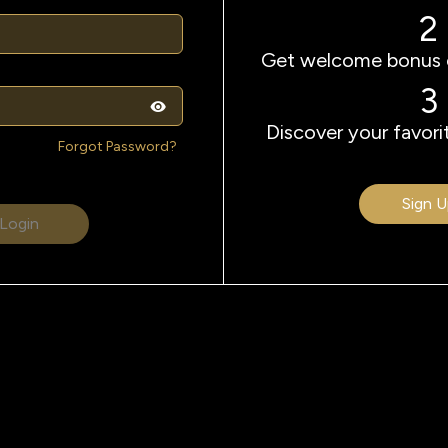
2
Get welcome bonus o
3
Discover your favori
Forgot Password?
Sign U
Login