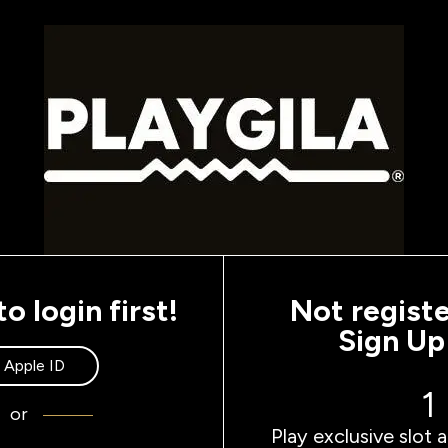
o login first!
Not regist
Sign Up
Apple ID
1
or
Play exclusive slot 