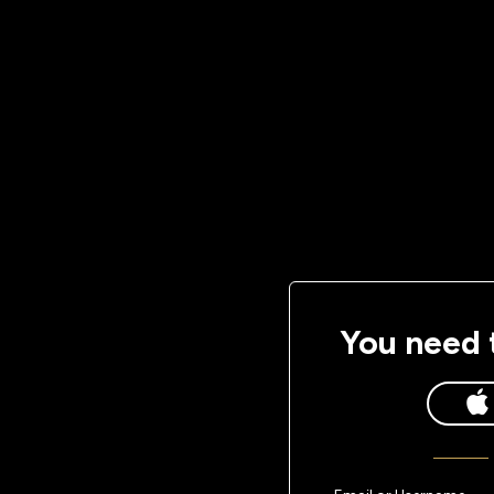
You need t