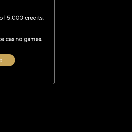
f 5,000 credits.
te casino games.
p