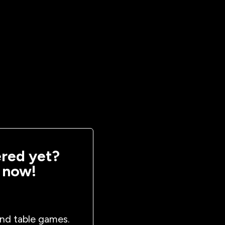
ered yet?
 now!
and table games.