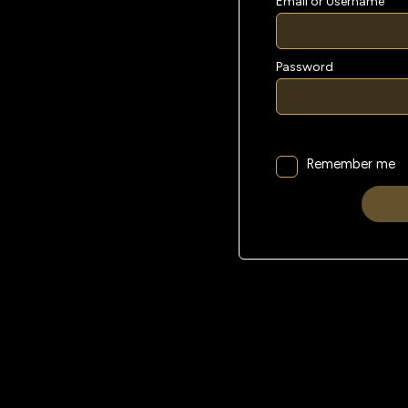
Email or Username
Password
Remember me