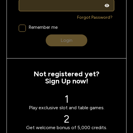
Forgot Password?
Remember me
Login
Not registered yet?
Sign Up now!
1
Play exclusive slot and table games.
2
Get welcome bonus of 5,000 credits.