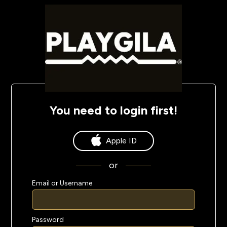
You need to login first!
Apple ID
or
Email or Username
Password