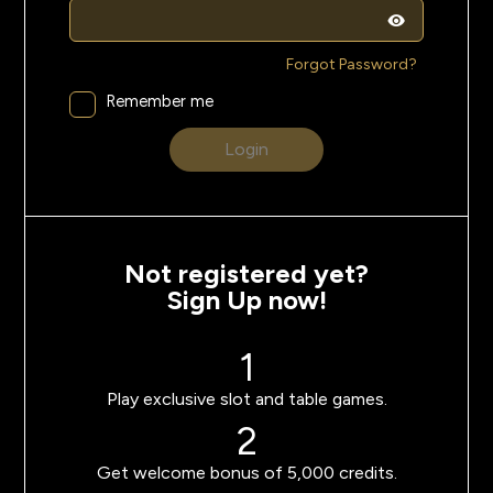
Forgot Password?
Remember me
Login
Not registered yet?
Sign Up now!
1
Play exclusive slot and table games.
2
Get welcome bonus of 5,000 credits.