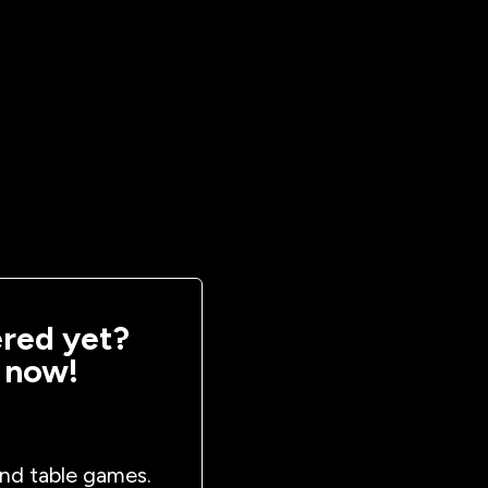
ered yet?
 now!
and table games.