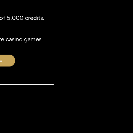
f 5,000 credits.
te casino games.
p