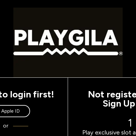
o login first!
Not regist
Sign Up
Apple ID
1
or
Play exclusive slot 