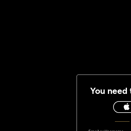
You need t