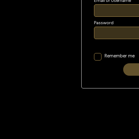
Email or Username
Password
Remember me