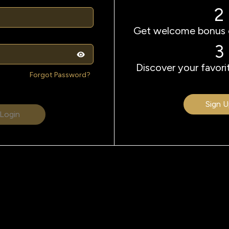
2
Get welcome bonus o
3
Discover your favori
Forgot Password?
Sign U
Login