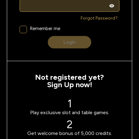
Forgot Password?
Remember me
Login
Not registered yet?
Sign Up now!
1
Play exclusive slot and table games.
2
Get welcome bonus of 5,000 credits.