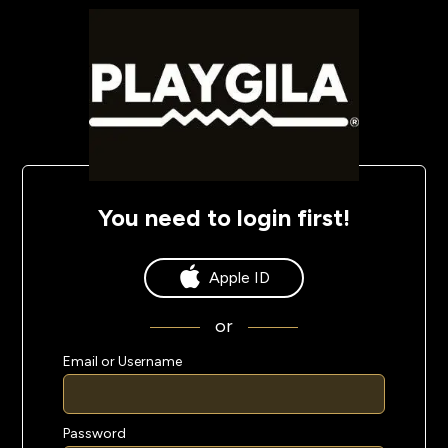
You need to login first!
Apple ID
or
Email or Username
Password