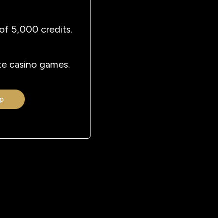
f 5,000 credits.
te casino games.
p