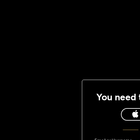
You need t