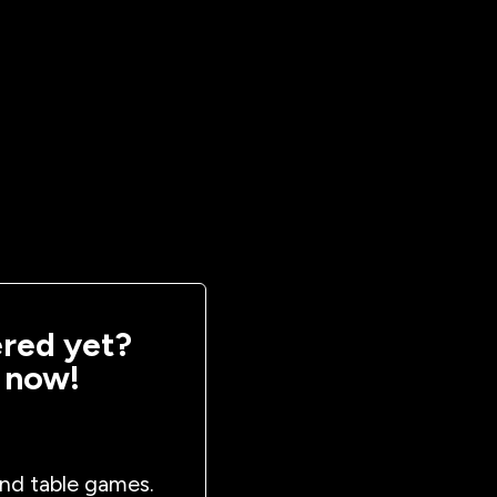
ered yet?
 now!
and table games.