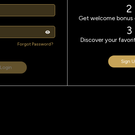
2
Get welcome bonus o
3
Discover your favori
Forgot Password?
Sign U
Login