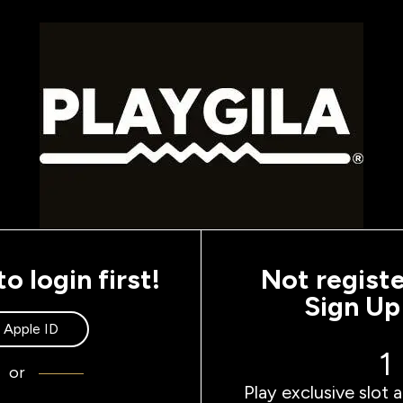
o login first!
Not regist
Sign Up
Apple ID
1
or
Play exclusive slot 