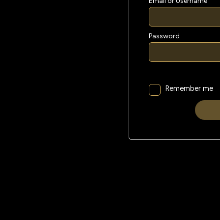
Email or Username
Password
Remember me