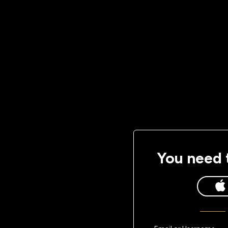
You need t