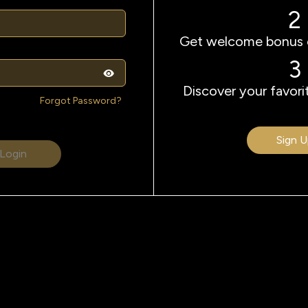
2
Get welcome bonus o
3
Discover your favori
Forgot Password?
Sign U
Login