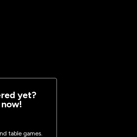
ered yet?
 now!
and table games.