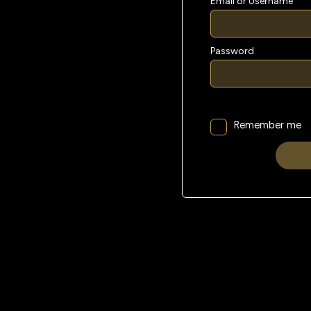
Email or Username
Password
Remember me