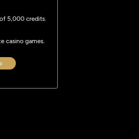
f 5,000 credits.
te casino games.
p