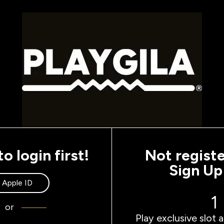
o login first!
Not regist
Sign Up
Apple ID
1
or
Play exclusive slot 