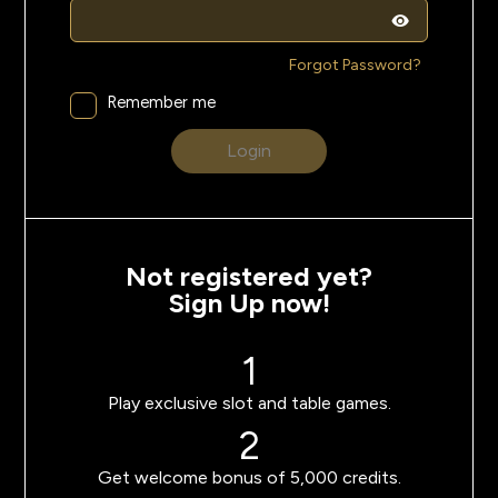
Forgot Password?
Remember me
Login
Not registered yet?
Sign Up now!
1
Play exclusive slot and table games.
2
Get welcome bonus of 5,000 credits.