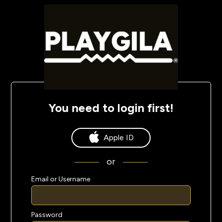
You need to login first!
Apple ID
or
Email or Username
Password