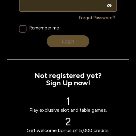
Forgot Password?
Remember me
Login
Not registered yet?
Sign Up now!
1
Play exclusive slot and table games.
2
Get welcome bonus of 5,000 credits.