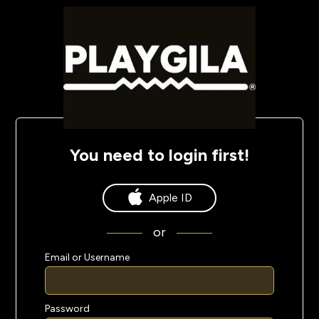
You need to login first!
Apple ID
or
Email or Username
Password