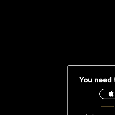
You need t