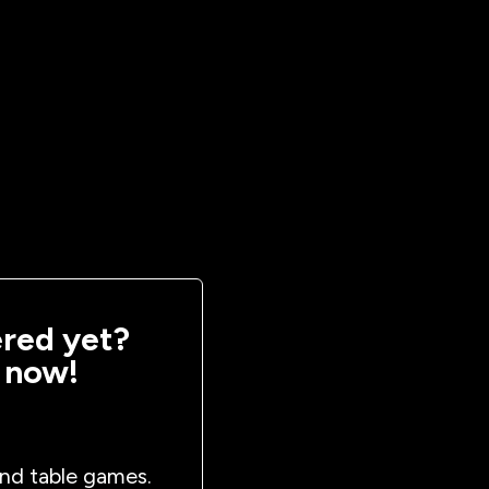
ered yet?
 now!
and table games.