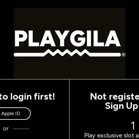
o login first!
Not regist
Sign Up
Apple ID
1
or
Play exclusive slot 