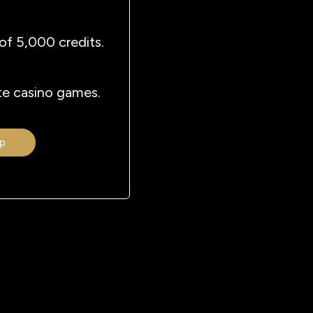
f 5,000 credits.
te casino games.
p