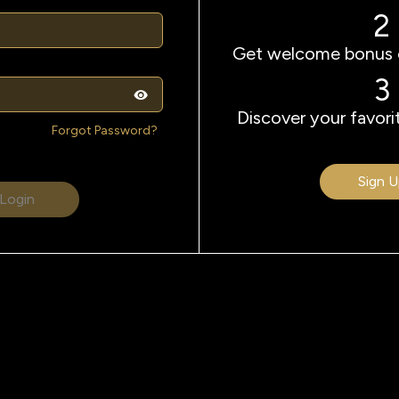
2
Get welcome bonus o
3
Discover your favori
Forgot Password?
Sign U
Login