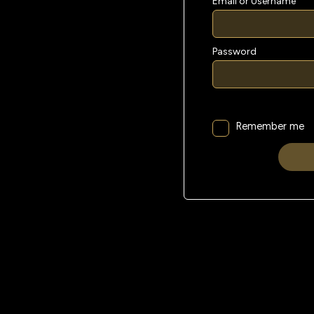
Email or Username
Password
Remember me