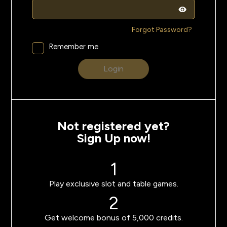
Forgot Password?
Remember me
Login
Not registered yet?
Sign Up now!
1
Play exclusive slot and table games.
2
Get welcome bonus of 5,000 credits.