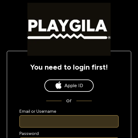
You need to login first!
Apple ID
or
Email or Username
Password