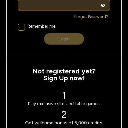
Forgot Password?
Remember me
Login
Not registered yet?
Sign Up now!
1
Play exclusive slot and table games.
2
Get welcome bonus of 5,000 credits.