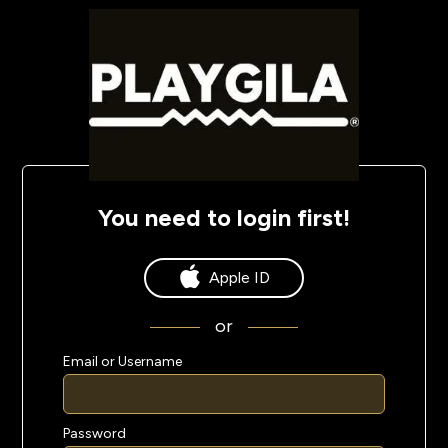
You need to login first!
Apple ID
or
Email or Username
Password