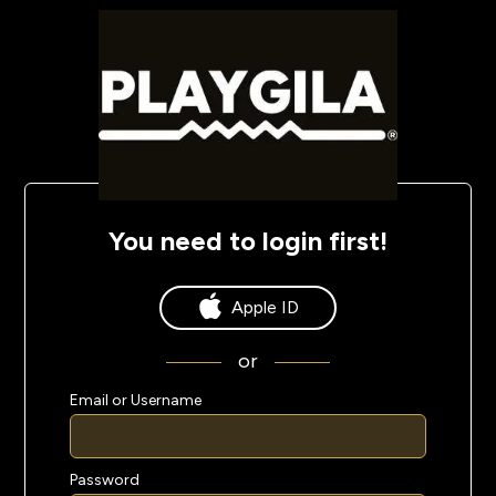
You need to login first!
Apple ID
or
Email or Username
Password