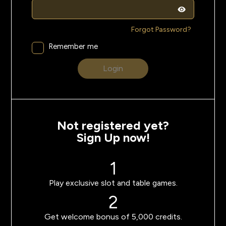
Forgot Password?
Remember me
Login
Not registered yet?
Sign Up now!
1
Play exclusive slot and table games.
2
Get welcome bonus of 5,000 credits.