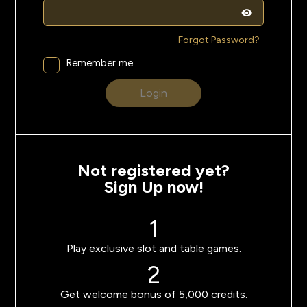
Forgot Password?
Remember me
Login
Not registered yet?
Sign Up now!
1
Play exclusive slot and table games.
2
Get welcome bonus of 5,000 credits.