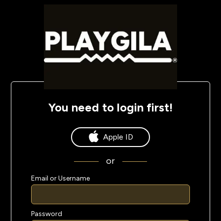
You need to login first!
Apple ID
or
Email or Username
Password