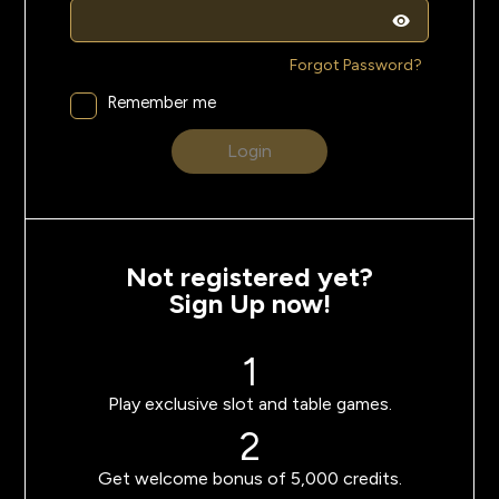
Forgot Password?
Remember me
Login
Not registered yet?
Sign Up now!
1
Play exclusive slot and table games.
2
Get welcome bonus of 5,000 credits.