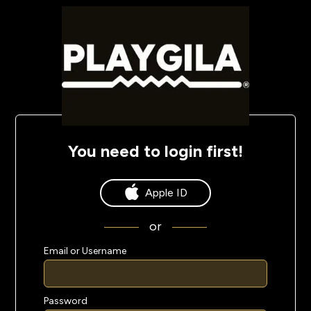
You need to login first!
Apple ID
or
Email or Username
Password