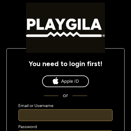
You need to login first!
Apple ID
or
Email or Username
Password