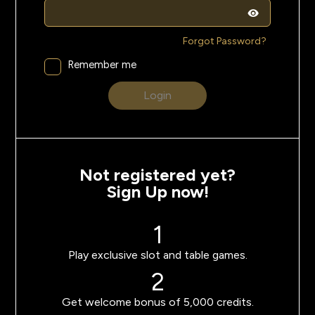
Forgot Password?
Remember me
Login
Not registered yet?
Sign Up now!
1
Play exclusive slot and table games.
2
Get welcome bonus of 5,000 credits.