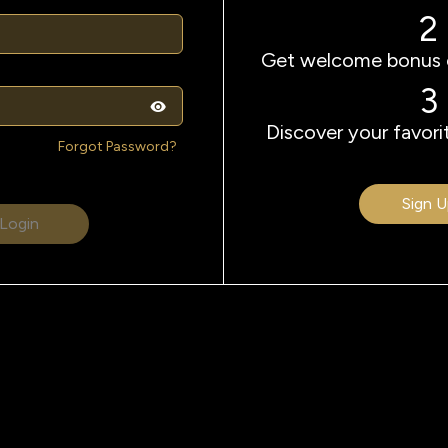
2
Get welcome bonus o
3
Discover your favori
Forgot Password?
Sign U
Login