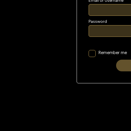
Email or Username
Password
Remember me