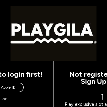
o login first!
Not regist
Sign Up
Apple ID
1
or
Play exclusive slot 