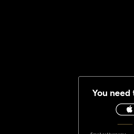
You need t