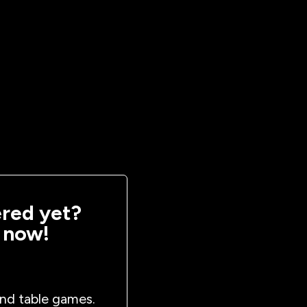
ered yet?
 now!
and table games.