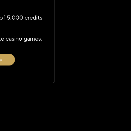
f 5,000 credits.
te casino games.
p