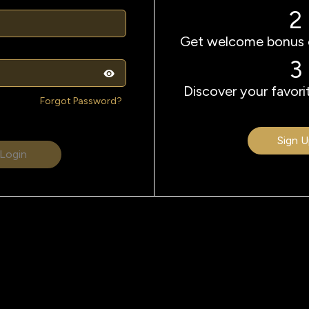
2
Get welcome bonus o
3
Discover your favori
Forgot Password?
Sign U
Login