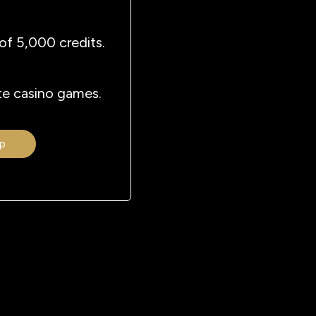
f 5,000 credits.
te casino games.
p