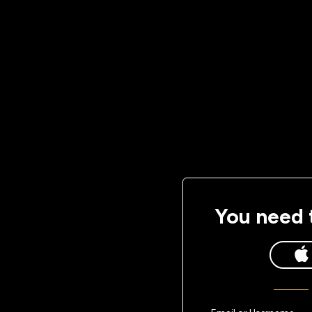
You need t