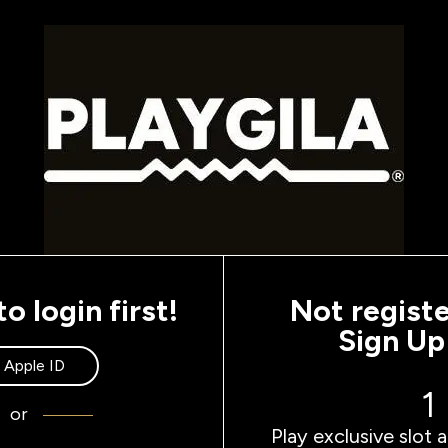
o login first!
Not regist
Sign Up
Apple ID
1
or
Play exclusive slot 