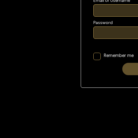
Email or Username
Password
Remember me