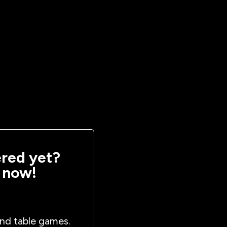
ered yet?
 now!
and table games.