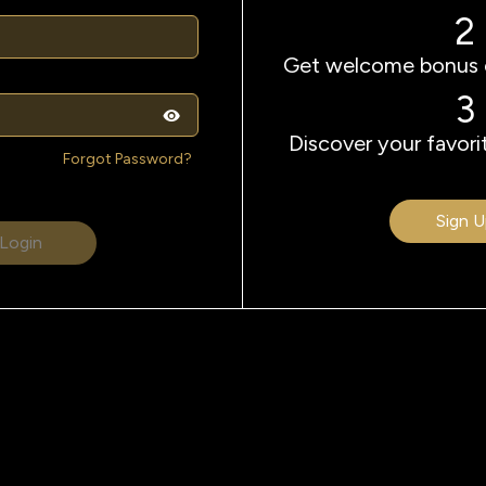
2
Get welcome bonus o
3
Discover your favori
Forgot Password?
Sign U
Login