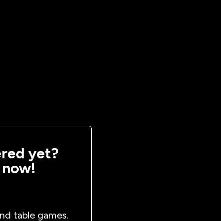
ered yet?
 now!
and table games.