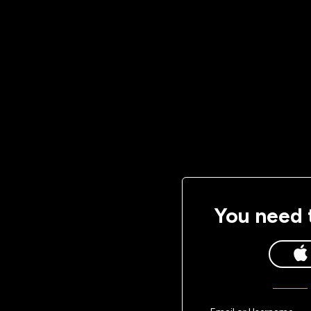
You need t