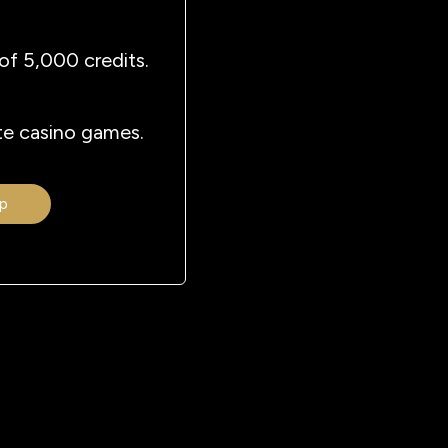
f 5,000 credits.
te casino games.
p