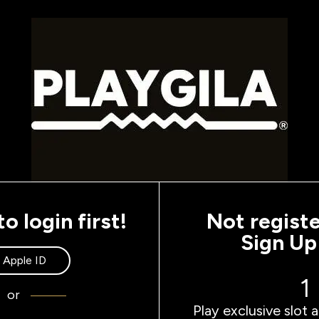
o login first!
Not regist
Sign Up
Apple ID
1
or
Play exclusive slot 