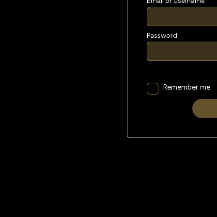
Email or Username
Password
Remember me